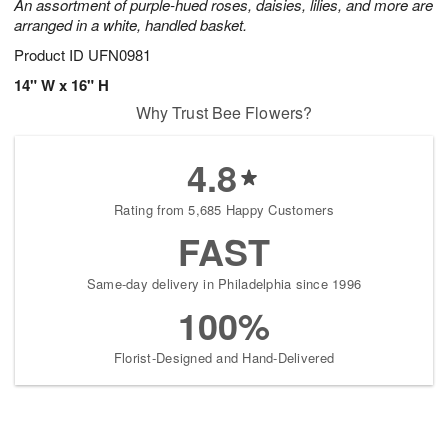
An assortment of purple-hued roses, daisies, lilies, and more are
arranged in a white, handled basket.
Product ID
UFN0981
14" W x 16" H
Why Trust Bee Flowers?
4.8
Rating from 5,685 Happy Customers
FAST
Same-day delivery in Philadelphia since 1996
100%
Florist-Designed and Hand-Delivered