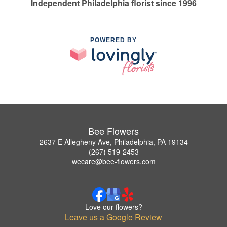
Independent Philadelphia florist since 1996
POWERED BY
Bee Flowers
2637 E Allegheny Ave, Philadelphia, PA 19134
(267) 519-2453
wecare@bee-flowers.com
Love our flowers?
Leave us a Google Review