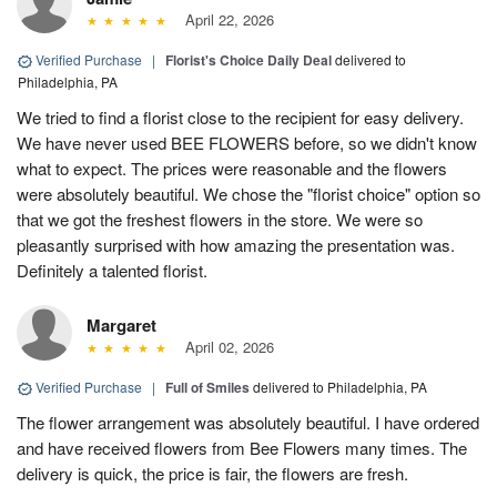
April 22, 2026
Verified Purchase
|
Florist's Choice Daily Deal
delivered to
Philadelphia, PA
We tried to find a florist close to the recipient for easy delivery.
We have never used BEE FLOWERS before, so we didn't know
what to expect. The prices were reasonable and the flowers
were absolutely beautiful. We chose the "florist choice" option so
that we got the freshest flowers in the store. We were so
pleasantly surprised with how amazing the presentation was.
Definitely a talented florist.
Margaret
April 02, 2026
Verified Purchase
|
Full of Smiles
delivered to Philadelphia, PA
The flower arrangement was absolutely beautiful. I have ordered
and have received flowers from Bee Flowers many times. The
delivery is quick, the price is fair, the flowers are fresh.