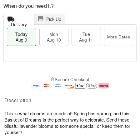
When do you need it?
Pick Up
Delivery
Today
Mon
Tue
More Dates
Aug 9
Aug 10
Aug 11
T
M
M
T
o
o
o
u
Secure Checkout
d
r
n
e
a
e
A
A
y
D
u
u
A
a
g
g
Description
u
t
1
1
g
e
0
1
This is what dreams are made of! Spring has sprung, and this
9
s
Basket of Dreams is the perfect way to celebrate. Send these
blissful lavender blooms to someone special, or keep them for
yourself!