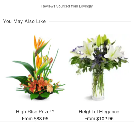
Reviews Sourced from Lovingly
You May Also Like
High-Rise Prize™
Height of Elegance
From $88.95
From $102.95