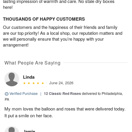
lasting impression of warmth and care. No stale dry boxes
here!
THOUSANDS OF HAPPY CUSTOMERS
Our customers and the happiness of their friends and family
are our top priority! As a local shop, our reputation matters and
we will personally ensure that you’re happy with your
arrangement!
What People Are Saying
Linda
June 24, 2026
Verified Purchase
|
12 Classic Red Roses
delivered to Philadelphia,
PA
My mom loves the balloon and roses that were delivered today.
It put a smile on her face.
Jamie