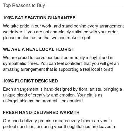
Top Reasons to Buy
100% SATISFACTION GUARANTEE
We take pride in our work, and stand behind every arrangement
we deliver. If you are not completely satisfied with your order,
please contact us so that we can make it right.
WE ARE A REAL LOCAL FLORIST
We are proud to serve our local community in joyful and in
sympathetic times. You can feel confident that you will get an
amazing arrangement that is supporting a real local florist!
100% FLORIST DESIGNED
Each arrangement is hand-designed by floral artists, bringing a
unique blend of creativity and emotion. Your gift is as
unforgettable as the moment it celebrates!
FRESH HAND-DELIVERED WARMTH
Our hand-delivery promise means every bloom arrives in
perfect condition, ensuring your thoughtful gesture leaves a