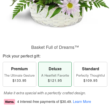
Basket Full of Dreams™
Pick your perfect gift:
Premium
Deluxe
Standard
The Ultimate Gesture
A Heartfelt Favorite
Perfectly Thoughtful
$133.95
$121.95
$109.95
Make it extra special with a perfectly crafted design.
4 interest-free payments of
$30.49
.
Learn More