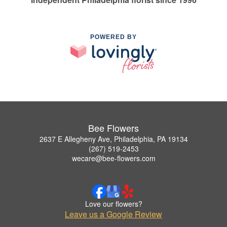
POWERED BY
Bee Flowers
2637 E Allegheny Ave, Philadelphia, PA 19134
(267) 519-2453
wecare@bee-flowers.com
Love our flowers?
Leave us a Google Review