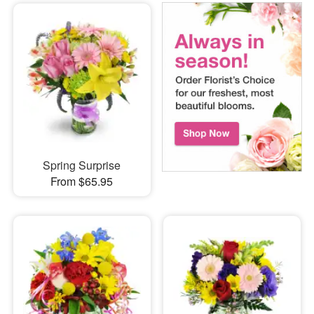
Spring Surprise
From $65.95