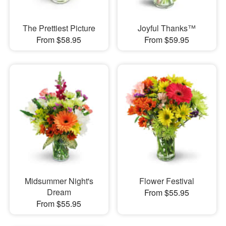
The Prettiest Picture
Joyful Thanks™
From $58.95
From $59.95
Midsummer Night's
Flower Festival
Dream
From $55.95
From $55.95