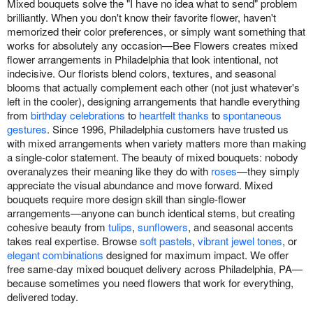
Mixed bouquets solve the "I have no idea what to send" problem
brilliantly. When you don't know their favorite flower, haven't
memorized their color preferences, or simply want something that
works for absolutely any occasion—Bee Flowers creates mixed
flower arrangements in Philadelphia that look intentional, not
indecisive. Our florists blend colors, textures, and seasonal
blooms that actually complement each other (not just whatever's
left in the cooler), designing arrangements that handle everything
from
birthday celebrations
to
heartfelt thanks
to
spontaneous
gestures
. Since 1996, Philadelphia customers have trusted us
with mixed arrangements when variety matters more than making
a single-color statement. The beauty of mixed bouquets: nobody
overanalyzes their meaning like they do with
roses
—they simply
appreciate the visual abundance and move forward. Mixed
bouquets require more design skill than single-flower
arrangements—anyone can bunch identical stems, but creating
cohesive beauty from
tulips
,
sunflowers
, and seasonal accents
takes real expertise. Browse
soft pastels
,
vibrant jewel tones
, or
elegant combinations
designed for maximum impact. We offer
free same-day mixed bouquet delivery across Philadelphia, PA—
because sometimes you need flowers that work for everything,
delivered today.