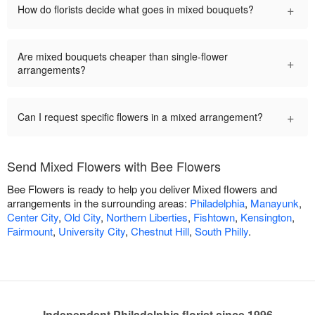
+
How do florists decide what goes in mixed bouquets?
Are mixed bouquets cheaper than single-flower
+
arrangements?
+
Can I request specific flowers in a mixed arrangement?
Send Mixed Flowers with Bee Flowers
Bee Flowers is ready to help you deliver Mixed flowers and
arrangements in the surrounding areas:
Philadelphia
,
Manayunk
,
Center City
,
Old City
,
Northern Liberties
,
Fishtown
,
Kensington
,
Fairmount
,
University City
,
Chestnut Hill
,
South Philly
.
Independent Philadelphia florist since 1996