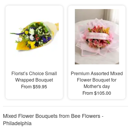
Florist’s Choice Small
Premium Assorted Mixed
Wrapped Bouquet
Flower Bouquet for
Mother's day
From $59.95
From $105.00
Mixed Flower Bouquets from Bee Flowers -
Philadelphia