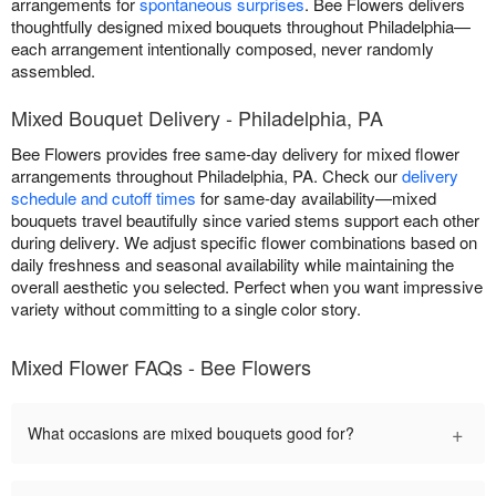
arrangements for
spontaneous surprises
. Bee Flowers delivers
thoughtfully designed mixed bouquets throughout Philadelphia—
each arrangement intentionally composed, never randomly
assembled.
Mixed Bouquet Delivery - Philadelphia, PA
Bee Flowers provides free same-day delivery for mixed flower
arrangements throughout Philadelphia, PA. Check our
delivery
schedule and cutoff times
for same-day availability—mixed
bouquets travel beautifully since varied stems support each other
during delivery. We adjust specific flower combinations based on
daily freshness and seasonal availability while maintaining the
overall aesthetic you selected. Perfect when you want impressive
variety without committing to a single color story.
Mixed Flower FAQs - Bee Flowers
+
What occasions are mixed bouquets good for?