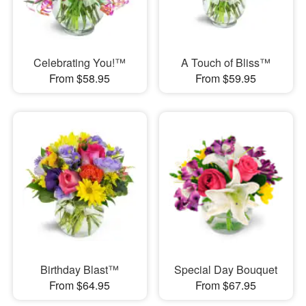
Celebrating You!™
A Touch of Bliss™
From $58.95
From $59.95
Birthday Blast™
Special Day Bouquet
From $64.95
From $67.95