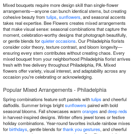
Mixed bouquets require more design skill than single-flower
arrangements—anyone can bunch identical stems, but creating
cohesive beauty from
tulips
,
sunflowers
, and seasonal accents
takes real expertise. Bee Flowers creates mixed arrangements
that make visual sense: seasonal combinations that capture the
moment, celebration-worthy designs that photograph beautifully,
or gentle blends for
quieter occasions
. Our Philadelphia florists
consider color theory, texture contrast, and bloom longevity—
ensuring every stem contributes without creating chaos. Every
mixed bouquet from your neighborhood Philadelphia florist arrives
fresh with free delivery throughout Philadelphia, PA. Mixed
flowers offer variety, visual interest, and adaptability across any
occasion you're celebrating or acknowledging.
Popular Mixed Arrangements - Philadelphia
Spring combinations feature soft pastels with
tulips
and cheerful
daffodils. Summer brings bright
sunflowers
paired with bold
seasonal blooms. Fall showcases warm
oranges
and
deep reds
in harvest-inspired designs. Winter offers jewel tones or festive
holiday combinations. Year-round favorites include rainbow mixes
for
birthdays
, gentle blends for
thank you gestures
, and cheerful