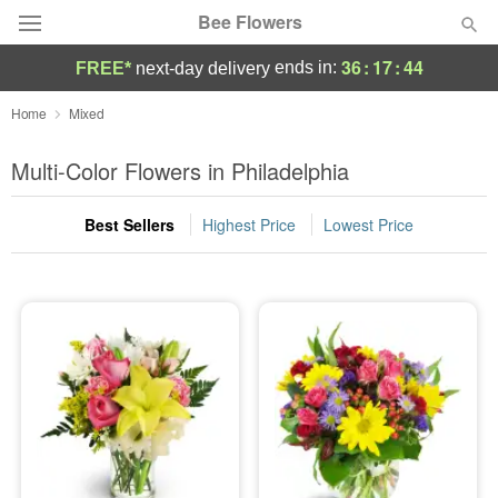
Bee Flowers
36
:
17
:
44
ends in:
FREE*
next-day delivery
Deal of the Day
Home
Mixed
Summer
Multi-Color Flowers in Philadelphia
Featured
Best Sellers
Highest Price
Lowest Price
Occasions
Birthday
Sympathy and Funeral
Flowers, Plants & Gifts
Our Shop