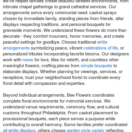
we've helped families create beautiful farewell environments, from
intimate chapel gatherings to grand cathedral services. Our
arrangements serve every ceremonial need: casket sprays
chosen by immediate family, standing pieces from friends, altar
displays respecting traditions, and personal bouquets for
graveside moments. We understand these flowers do more than
decorate - they comfort mourners, honor memories, and create
peaceful settings for goodbye. Choose traditional
white
arrangements
symbolizing peace, vibrant
celebrations of life
, or
personalized tributes incorporating favorite blooms. Our designers
work with
roses
for love, lilies for rebirth, and countless other
meaningful flowers, crafting pieces from
simple bouquets
to
elaborate displays. Whether planning for viewings, services, or
receptions, trust your neighborhood florist to coordinate every
floral detail with compassion and expertise.
Beyond individual arrangements, Bee Flowers coordinates
complete floral environments for memorial services. We
understand venue requirements, ceremony flow, and cultural
customs throughout Philadelphia. From casket placement to
processional bouquets, each piece serves a purpose while
contributing to overall harmony. Some families prefer coordinated
all-white displays
, others choose
garden-style variety
reflecting