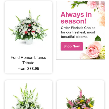
Fond Remembrance
Tribute
From $88.95