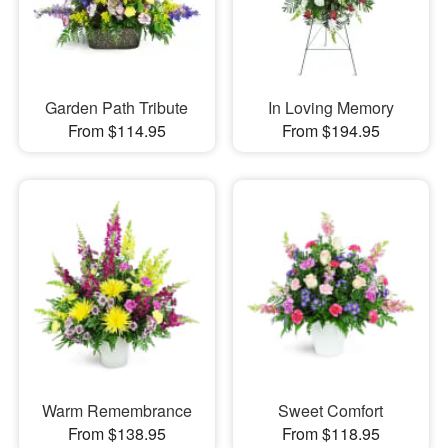
Garden Path Tribute
In Loving Memory
From $114.95
From $194.95
Warm Remembrance
Sweet Comfort
From $138.95
From $118.95