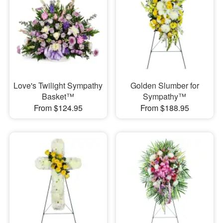
Love's Twilight Sympathy
Golden Slumber for
Basket™
Sympathy™
From $124.95
From $188.95