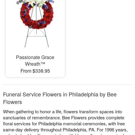
Passionate Grace
Wreath™
From $338.95
Funeral Service Flowers in Philadelphia by Bee
Flowers
When gathering to honor a life, flowers transform spaces into
sanctuaries of remembrance. Bee Flowers provides complete
floral services for Philadelphia memorial ceremonies, with free
same-day delivery throughout Philadelphia, PA. For 1996 years,