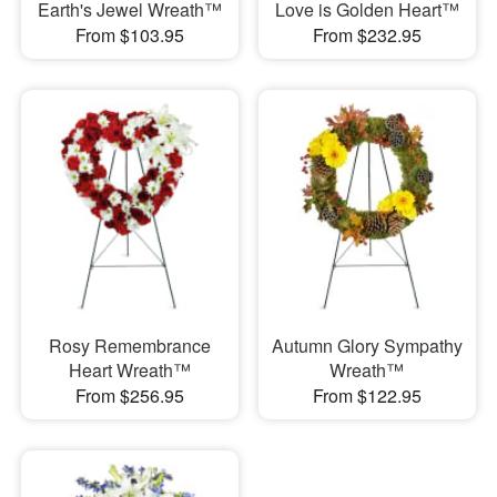
Earth's Jewel Wreath™
Love is Golden Heart™
From $103.95
From $232.95
Rosy Remembrance
Autumn Glory Sympathy
Heart Wreath™
Wreath™
From $256.95
From $122.95