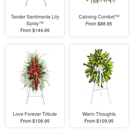
Tender Sentiments Lily
Calming Comfort™
Spray™
From $88.95
From $144.95
Love Forever Tribute
Warm Thoughts
From $108.95
From $109.95