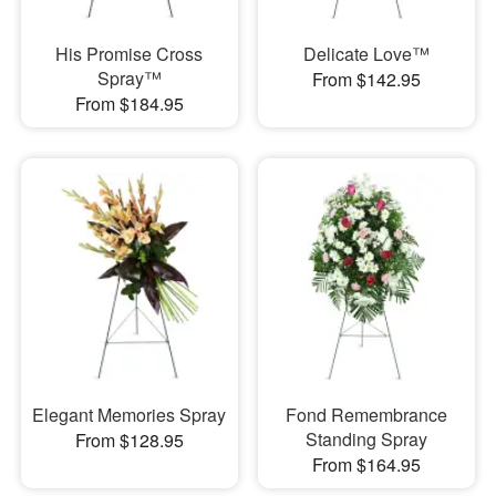
His Promise Cross
Delicate Love™
Spray™
From $142.95
From $184.95
Elegant Memories Spray
Fond Remembrance
Standing Spray
From $128.95
From $164.95