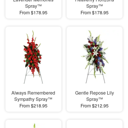
Spray™
Spray™
From $178.95
From $178.95
Always Remembered
Gentle Repose Lily
Sympathy Spray™
Spray™
From $218.95
From $212.95