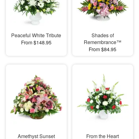
Peaceful White Tribute
Shades of
Remembrance™
From $148.95
From $84.95
Amethyst Sunset
From the Heart