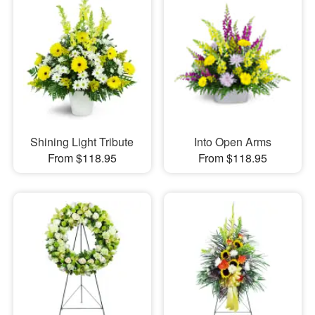
Shining Light Tribute
Into Open Arms
From $118.95
From $118.95