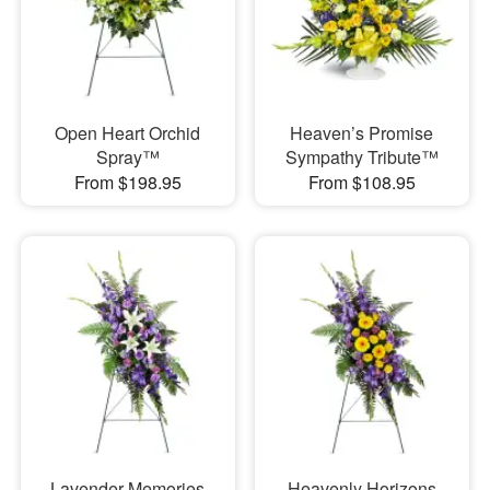
Open Heart Orchid
Heaven’s Promise
Spray™
Sympathy Tribute™
From $198.95
From $108.95
Lavender Memories
Heavenly Horizons