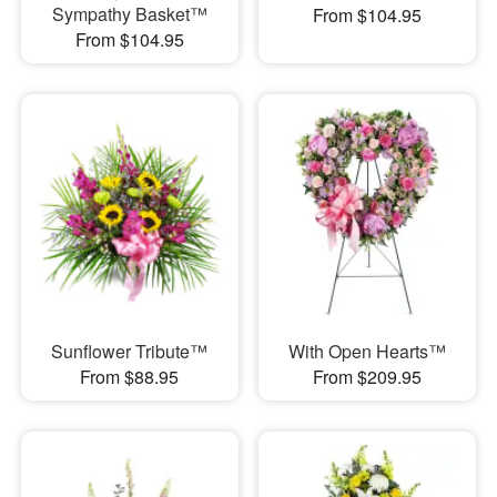
Sympathy Basket™
From $104.95
From $104.95
Sunflower Tribute™
With Open Hearts™
From $88.95
From $209.95