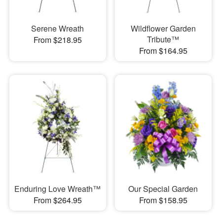
Serene Wreath
Wildflower Garden
Tribute™
From $218.95
From $164.95
Enduring Love Wreath™
Our Special Garden
From $264.95
From $158.95