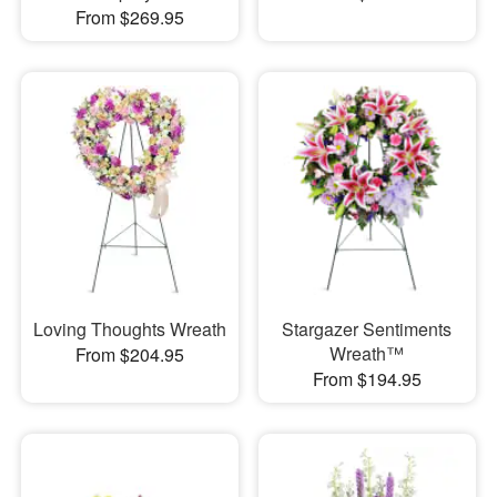
From $269.95
Loving Thoughts Wreath
Stargazer Sentiments
Wreath™
From $204.95
From $194.95