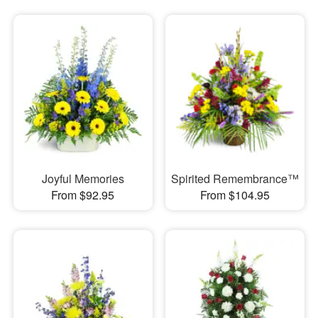
Joyful Memories
Spirited Remembrance™
From $92.95
From $104.95