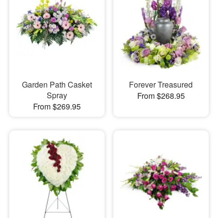
Garden Path Casket
Forever Treasured
Spray
From $268.95
From $269.95