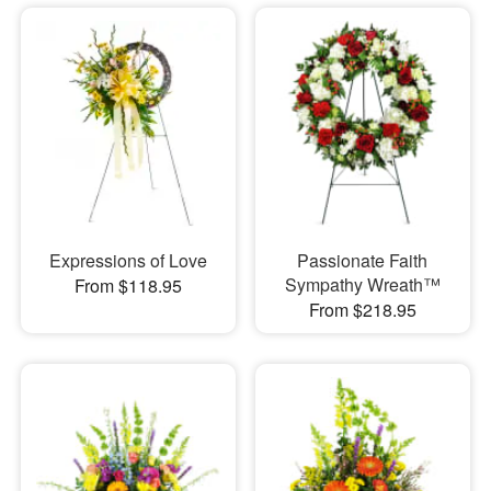
Expressions of Love
Passionate Faith
Sympathy Wreath™
From $118.95
From $218.95