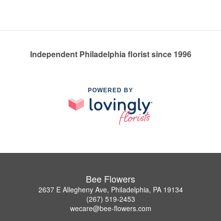
Independent Philadelphia florist since 1996
POWERED BY
Bee Flowers
2637 E Allegheny Ave, Philadelphia, PA 19134
(267) 519-2453
wecare@bee-flowers.com