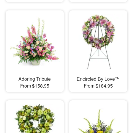
Adoring Tribute
Encircled By Love™
From $158.95
From $184.95