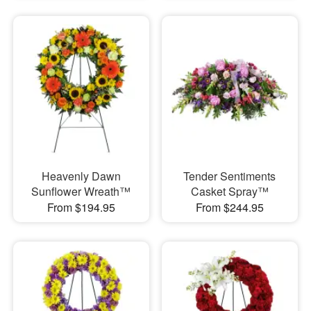
Heavenly Dawn
Tender Sentiments
Sunflower Wreath™
Casket Spray™
From $194.95
From $244.95