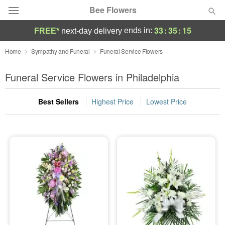
Bee Flowers
33
:
35
:
14
ends in:
FREE*
next-day delivery
Deal of the Day
Home
Sympathy and Funeral
Funeral Service Flowers
Summer
Funeral Service Flowers in Philadelphia
Featured
Best Sellers
Highest Price
Lowest Price
Occasions
Birthday
Sympathy and Funeral
Flowers, Plants & Gifts
Our Shop