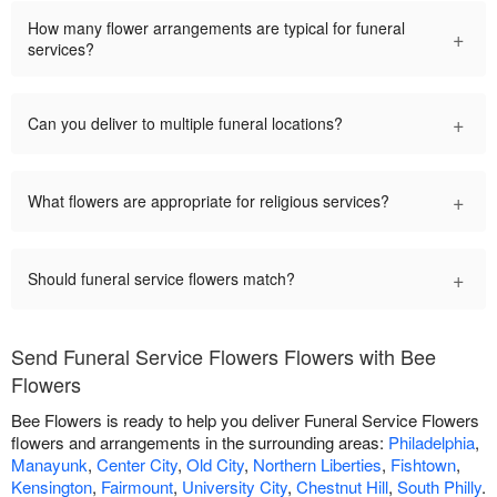
How many flower arrangements are typical for funeral
+
services?
+
Can you deliver to multiple funeral locations?
+
What flowers are appropriate for religious services?
+
Should funeral service flowers match?
Send Funeral Service Flowers Flowers with Bee
Flowers
Bee Flowers is ready to help you deliver Funeral Service Flowers
flowers and arrangements in the surrounding areas:
Philadelphia
,
Manayunk
,
Center City
,
Old City
,
Northern Liberties
,
Fishtown
,
Kensington
,
Fairmount
,
University City
,
Chestnut Hill
,
South Philly
.