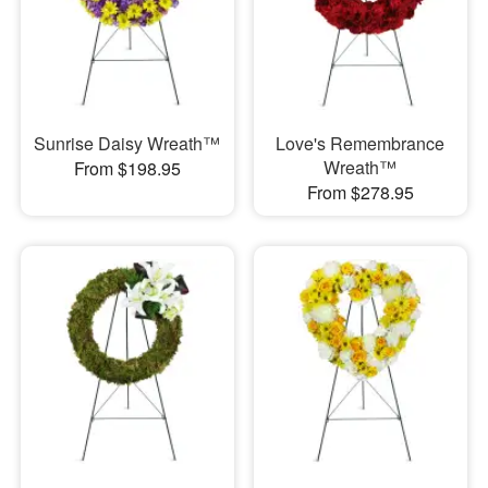
Sunrise Daisy Wreath™
Love's Remembrance
Wreath™
From $198.95
From $278.95