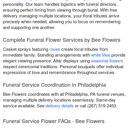
personality. Our team handles logistics with funeral directors,
ensuring perfect timing from viewing through burial. With free
delivery managing multiple locations, your floral tributes arrive
precisely when needed, allowing you to focus on remembering
and supporting one another.
Complete Funeral Flower Services by Bee Flowers
Casket sprays featuring
roses
create focal tributes from
immediate family. Standing arrangements with
white lilies
provide
elegant viewing presence. Altar displays using
seasonal flowers
respect ceremonial traditions. Personal bouquets offer individual
expressions of love and remembrance throughout services.
Funeral Service Coordination in Philadelphia
Bee Flowers coordinates with all Philadelphia, PA funeral venues,
managing multiple delivery locations seamlessly. Same-day
service available. See
delivery details
or call (267) 519-2453.
Funeral Service Flower FAQs - Bee Flowers