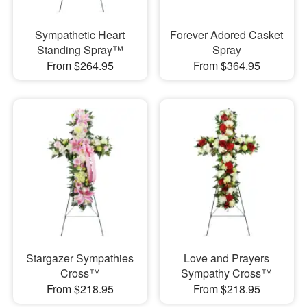
Sympathetic Heart
Forever Adored Casket
Standing Spray™
Spray
From $264.95
From $364.95
Stargazer Sympathies
Love and Prayers
Cross™
Sympathy Cross™
From $218.95
From $218.95