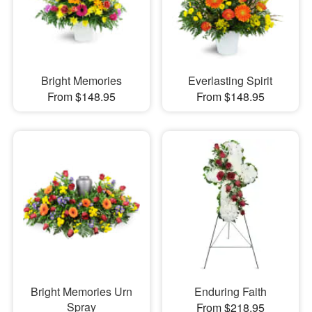
Bright Memories
Everlasting Spirit
From $148.95
From $148.95
Bright Memories Urn
Enduring Faith
Spray
From $218.95