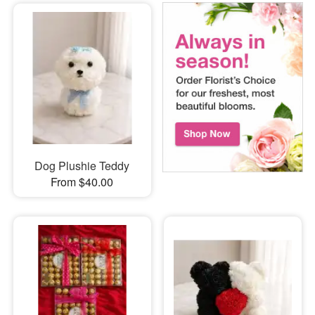
Dog Plushie Teddy
From $40.00