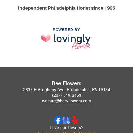
Independent Philadelphia florist since 1996
POWERED BY
Bee Flowers
2637 E Allegheny Ave, Philadelphia, PA 19134
(267) 519-2453
wecare@bee-flowers.com
Love our flowers?