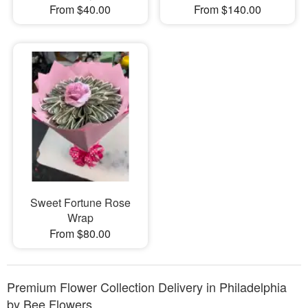
From $40.00
From $140.00
Sweet Fortune Rose
Wrap
From $80.00
Premium Flower Collection Delivery in Philadelphia
by Bee Flowers