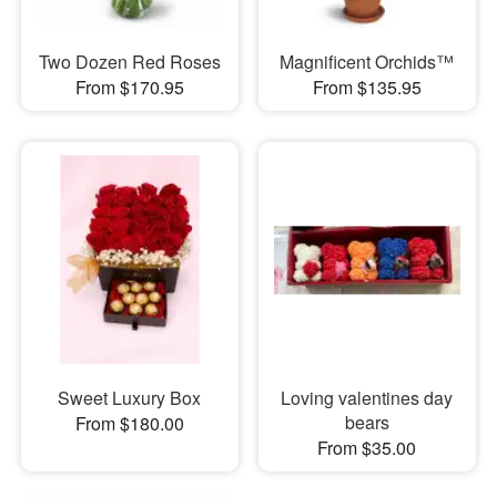
Two Dozen Red Roses
Magnificent Orchids™
From $170.95
From $135.95
Sweet Luxury Box
Loving valentines day
bears
From $180.00
From $35.00