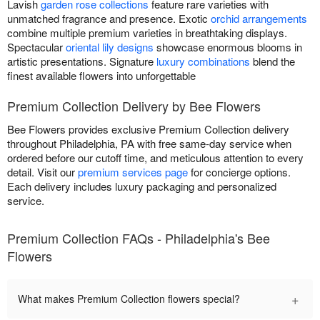
Lavish
garden rose collections
feature rare varieties with
unmatched fragrance and presence. Exotic
orchid arrangements
combine multiple premium varieties in breathtaking displays.
Spectacular
oriental lily designs
showcase enormous blooms in
artistic presentations. Signature
luxury combinations
blend the
finest available flowers into unforgettable
Premium Collection Delivery by Bee Flowers
Bee Flowers provides exclusive Premium Collection delivery
throughout Philadelphia, PA with free same-day service when
ordered before our cutoff time, and meticulous attention to every
detail. Visit our
premium services page
for concierge options.
Each delivery includes luxury packaging and personalized
service.
Premium Collection FAQs - Philadelphia's Bee
Flowers
+
What makes Premium Collection flowers special?