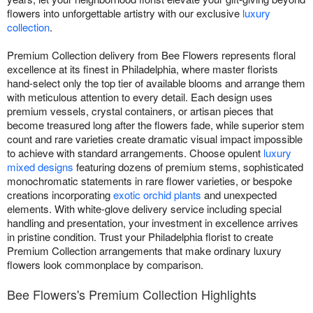
flowers into unforgettable artistry with our exclusive
luxury
collection
.
Premium Collection delivery from Bee Flowers represents floral
excellence at its finest in Philadelphia, where master florists
hand-select only the top tier of available blooms and arrange them
with meticulous attention to every detail. Each design uses
premium vessels, crystal containers, or artisan pieces that
become treasured long after the flowers fade, while superior stem
count and rare varieties create dramatic visual impact impossible
to achieve with standard arrangements. Choose opulent
luxury
mixed designs
featuring dozens of premium stems, sophisticated
monochromatic statements in rare flower varieties, or bespoke
creations incorporating
exotic orchid plants
and unexpected
elements. With white-glove delivery service including special
handling and presentation, your investment in excellence arrives
in pristine condition. Trust your Philadelphia florist to create
Premium Collection arrangements that make ordinary luxury
flowers look commonplace by comparison.
Bee Flowers's Premium Collection Highlights