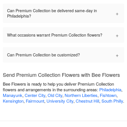
Can Premium Collection be delivered same-day in
+
Philadelphia?
+
What occasions warrant Premium Collection flowers?
+
Can Premium Collection be customized?
Send Premium Collection Flowers with Bee Flowers
Bee Flowers is ready to help you deliver Premium Collection
flowers and arrangements in the surrounding areas:
Philadelphia
,
Manayunk
,
Center City
,
Old City
,
Northern Liberties
,
Fishtown
,
Kensington
,
Fairmount
,
University City
,
Chestnut Hill
,
South Philly
.