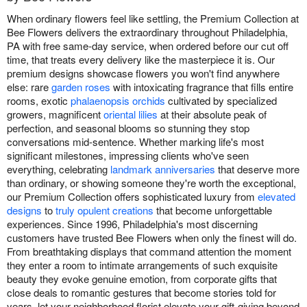
When ordinary flowers feel like settling, the Premium Collection at
Bee Flowers delivers the extraordinary throughout Philadelphia,
PA with free same-day service, when ordered before our cut off
time, that treats every delivery like the masterpiece it is. Our
premium designs showcase flowers you won't find anywhere
else: rare
garden roses
with intoxicating fragrance that fills entire
rooms, exotic
phalaenopsis orchids
cultivated by specialized
growers, magnificent
oriental lilies
at their absolute peak of
perfection, and seasonal blooms so stunning they stop
conversations mid-sentence. Whether marking life's most
significant milestones, impressing clients who've seen
everything, celebrating
landmark anniversaries
that deserve more
than ordinary, or showing someone they're worth the exceptional,
our Premium Collection offers sophisticated luxury from
elevated
designs
to
truly opulent creations
that become unforgettable
experiences. Since 1996, Philadelphia's most discerning
customers have trusted Bee Flowers when only the finest will do.
From breathtaking displays that command attention the moment
they enter a room to intimate arrangements of such exquisite
beauty they evoke genuine emotion, from corporate gifts that
close deals to romantic gestures that become stories told for
years, let your neighborhood florist elevate your gift-giving beyond