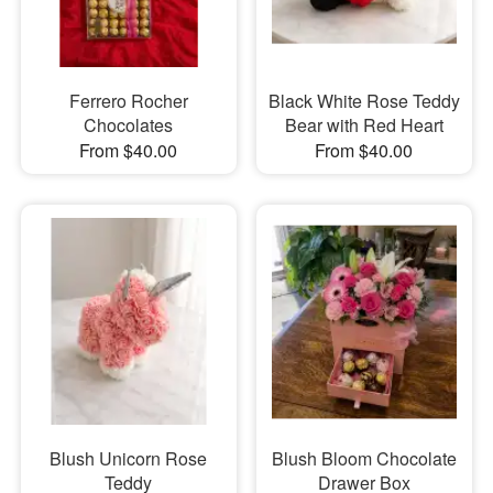
Ferrero Rocher
Black White Rose Teddy
Chocolates
Bear with Red Heart
From $40.00
From $40.00
Blush Unicorn Rose
Blush Bloom Chocolate
Teddy
Drawer Box