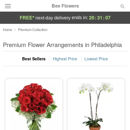
Bee Flowers
20
:
31
:
07
ends in:
FREE*
next-day delivery
Deal of the Day
Home
Premium Collection
Summer
Premium Flower Arrangements in Philadelphia
Featured
Best Sellers
Highest Price
Lowest Price
Occasions
Birthday
Sympathy and Funeral
Flowers, Plants & Gifts
Our Shop