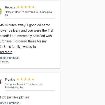
Rebeca
Halcyon Heart™
delivered to Philadelphia,
PA
ve 45 minutes away! I googled same
lower delivery and you were the first
sted! I am extremely satisfied with
urchase. I ordered these for my
é (& his family) whose fa
ad More
rified Purchase
2, 2025
Frankie
European Terrace™
delivered to
Philadelphia, PA
 job just like picture
rified Purchase