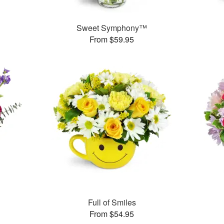
Sweet Symphony™
From $59.95
Full of Smiles
From $54.95