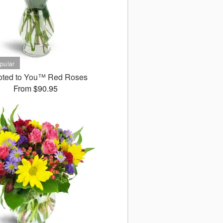
oted to You™ Red Roses
From $90.95