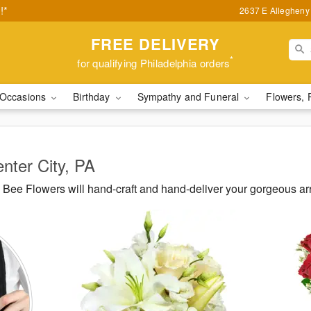
!*
2637 E Allegheny 
FREE DELIVERY
*
for qualifying Philadelphia orders
Occasions
Birthday
Sympathy and Funeral
Flowers, 
enter City, PA
Bee Flowers will hand-craft and hand-deliver your gorgeous ar