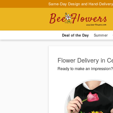
Same-Day Design and Hand-Delivery
Deal of the Day
Summer
Flower Delivery in C
Ready to make an impression? 