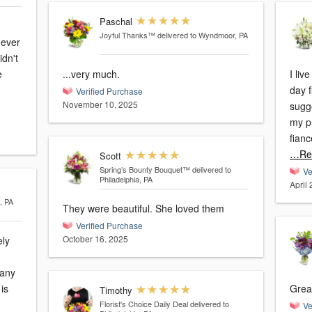
Paschal
Joyful Thanks™
delivered to Wyndmoor, PA
dn't
...very much.
I li
day f
Verified Purchase
November 10, 2025
sugge
my p
fianc
…Re
Scott
Spring’s Bounty Bouquet™
delivered to
Ve
Philadelphia, PA
April 
, PA
They were beautiful. She loved them
Verified Purchase
October 16, 2025
ely
many
Great
Timothy
Florist's Choice Daily Deal
delivered to
Ve