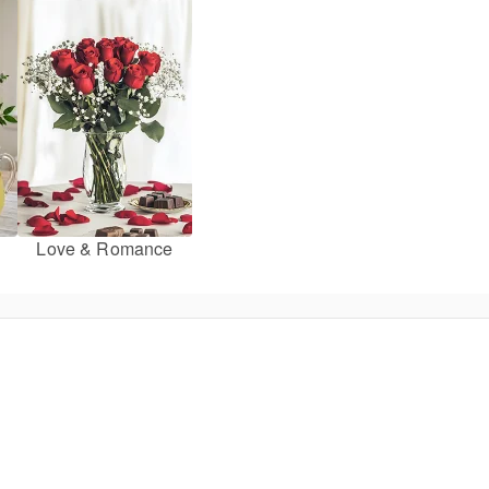
Love & Romance