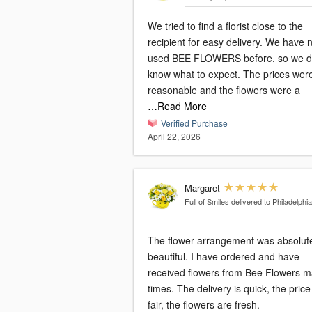
We tried to find a florist close to the
recipient for easy delivery. We have never
used BEE FLOWERS before, so we di
know what to expect. The prices were
reasonable and the flowers were a
…Read More
Verified Purchase
April 22, 2026
Margaret
Full of Smiles
delivered to Philadelphia
The flower arrangement was absolut
beautiful. I have ordered and have
received flowers from Bee Flowers 
times. The delivery is quick, the price is
fair, the flowers are fresh.