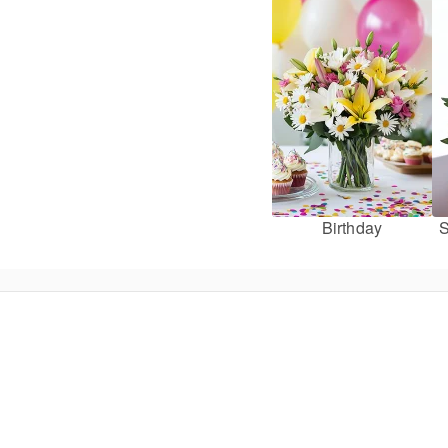
Birthday
S