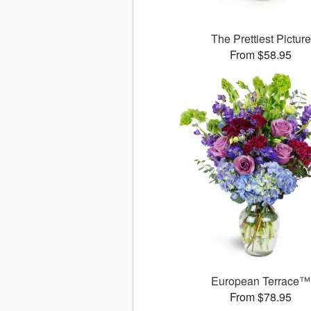
The Prettiest Picture
From $58.95
European Terrace™
From $78.95