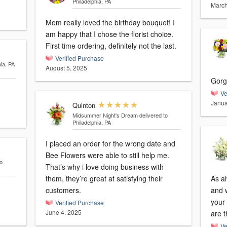
Philadelphia, PA
March
Mom really loved the birthday bouquet! I
am happy that I chose the florist choice.
First time ordering, definitely not the last.
Verified Purchase
hia, PA
August 5, 2025
Gorg
Ve
Janua
Quinton
Midsummer Night's Dream
delivered to
Philadelphia, PA
I placed an order for the wrong date and
Bee Flowers were able to still help me.
o
That’s why i love doing business with
them, they’re great at satisfying their
As a
customers.
and we’
your 
Verified Purchase
June 4, 2025
are t
Ve