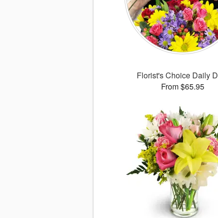
Florist's Choice Daily 
From $65.95