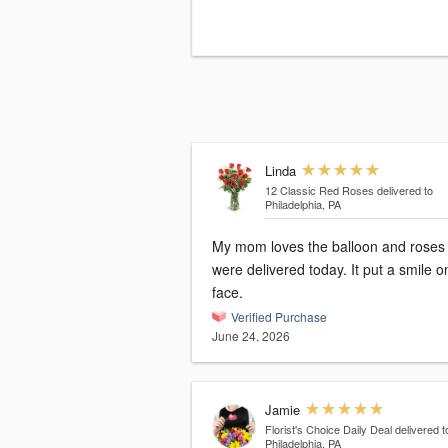
Linda
12 Classic Red Roses
delivered to
Philadelphia, PA
My mom loves the balloon and roses 
were delivered today. It put a smile o
face.
Verified Purchase
June 24, 2026
Jamie
Florist's Choice Daily Deal
delivered t
Philadelphia, PA