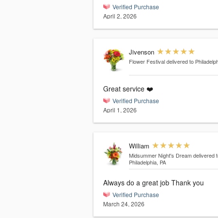
Verified Purchase
April 2, 2026
Jivenson
Flower Festival
delivered to Philadelp
Great service ❤️
Verified Purchase
April 1, 2026
William
Midsummer Night's Dream
delivered t
Philadelphia, PA
Always do a great job Thank you
Verified Purchase
March 24, 2026