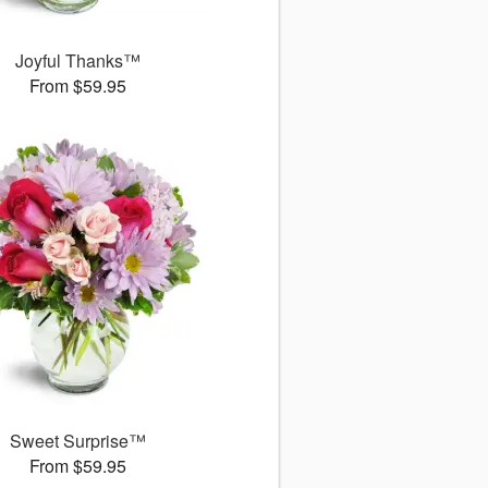
Joyful Thanks™
From $59.95
Sweet Surprise™
From $59.95