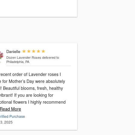
Danielle
Dozen Lavender Roses
delivered to
Philadelphia, PA
recent order of Lavender roses I
 for Mother’s Day were absolutely
! Beautiful blooms, fresh, healthy
f you are looking for
ptional flowers I highly recommend
Read More
rified Purchase
3, 2025