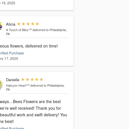
 19, 2025
Alicia
A Touch of Bliss™
delivered to Philadelphia,
PA
eous flowers, delivered on time!
rified Purchase
ry 17, 2025
Danielle
Halcyon Heart™
delivered to Philadelphia,
PA
lways…Bees Flowers are the best
re well received! Thank you for
beautiful work and swift delivery! You
he best!
rified Purchase