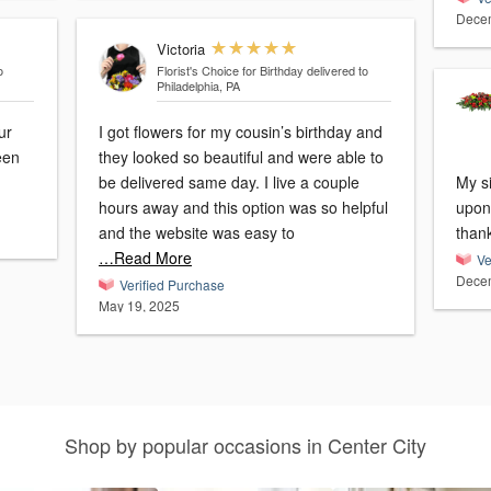
Decem
Victoria
o
Florist's Choice for Birthday
delivered to
Philadelphia, PA
ur
I got flowers for my cousin’s birthday and
een
they looked so beautiful and were able to
be delivered same day. I live a couple
My s
hours away and this option was so helpful
upon 
and the website was easy to
than
…Read More
Ve
Decem
Verified Purchase
May 19, 2025
Shop by popular occasions in Center City