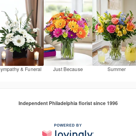
ympathy & Funeral
Just Because
Summer
Independent Philadelphia florist since 1996
POWERED BY