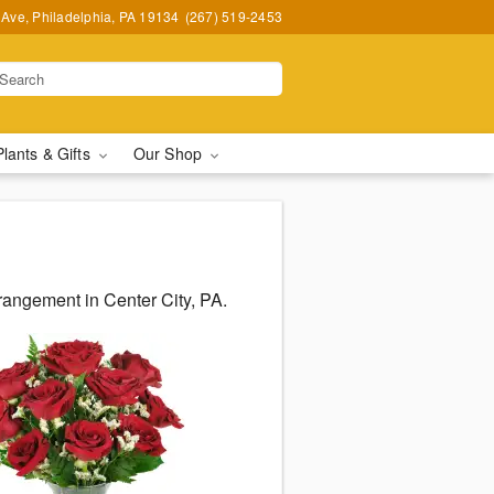
Ave, Philadelphia, PA 19134
(267) 519-2453
Plants & Gifts
Our Shop
rangement in Center City, PA.