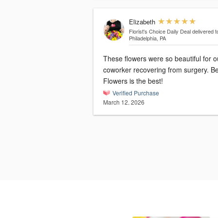
Elizabeth
Florist's Choice Daily Deal
delivered t
Philadelphia, PA
These flowers were so beautiful for o
coworker recovering from surgery. B
Flowers is the best!
Verified Purchase
March 12, 2026