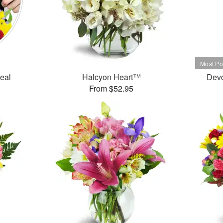
Deal
Halcyon Heart™
Dev
From $52.95