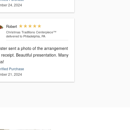
ber 24, 2024
Robert
Christmas Traditions Centerpiece™
delivered to Philadelphia, PA
ister sent a photo of the arrangement
receipt. Beautiful presentation. Many
ks!
rified Purchase
ber 21, 2024