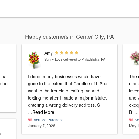
Happy customers in Center City, PA
Amy
Sunny Love
delivered to Philadelphia, PA
that
I doubt many businesses would have
The 
n her
gone to the extent that Caroline did. She
made
went to the trouble of calling me and
loved
texting me after I made a major mistake,
and vibrant! I
entering a wrong delivery address. S
exce
…Read More
B
…
Verified Purchase
Ve
January 7, 2026
May 1
o