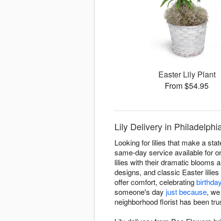
Easter Lily Plant
From $54.95
Lily Delivery in Philadelph
Looking for lilies that make a st
same-day service available for or
lilies with their dramatic blooms a
designs, and classic Easter lili
offer comfort, celebrating
birthda
someone's day
just because
, we
neighborhood florist has been trus