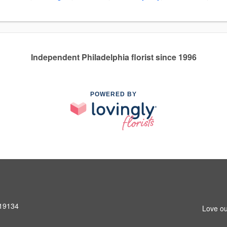
Independent Philadelphia florist since 1996
POWERED BY
 19134
Love ou