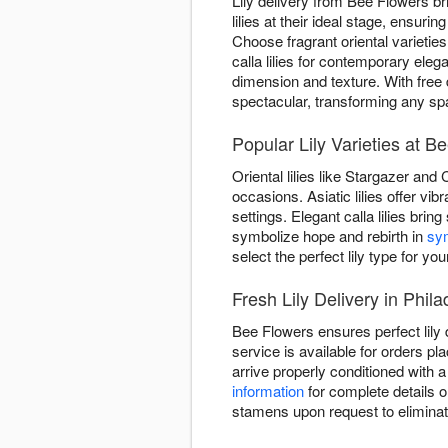
Lily delivery from Bee Flowers br
lilies at their ideal stage, ensu
Choose fragrant oriental varieties
calla lilies for contemporary el
dimension and texture. With free 
spectacular, transforming any sp
Popular Lily Varieties at B
Oriental lilies like Stargazer and
occasions. Asiatic lilies offer v
settings. Elegant calla lilies brin
symbolize hope and rebirth in
sy
select the perfect lily type for you
Fresh Lily Delivery in Phila
Bee Flowers ensures perfect lily 
service is available for orders pl
arrive properly conditioned with
information
for complete details o
stamens upon request to eliminat