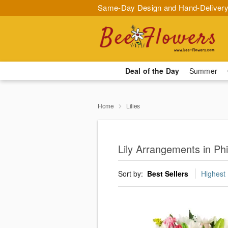
Same-Day Design and Hand-Delivery
Deal of the Day
Summer
Home
Lilies
Lily Arrangements in Phi
Sort by:
Best Sellers
Highest 