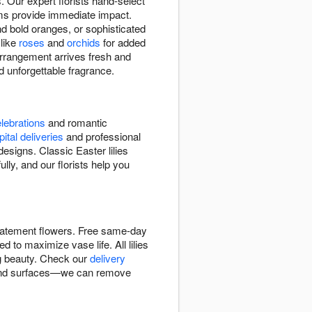
. Our expert florists hand-select
ooms provide immediate impact.
d bold oranges, or sophisticated
 like
roses
and
orchids
for added
 arrangement arrives fresh and
 unforgettable fragrance.
lebrations
and romantic
ital deliveries
and professional
signs. Classic Easter lilies
lly, and our florists help you
 statement flowers. Free same-day
d to maximize vase life. All lilies
ng beauty. Check our
delivery
cs and surfaces—we can remove