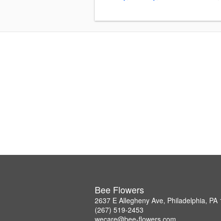
Bee Flowers
2637 E Allegheny Ave, Philadelphia, PA
(267) 519-2453
wecare@bee-flowers.com