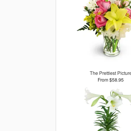
The Prettiest Pictur
From $58.95