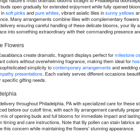
ings nature's most dramatic blooms straight to Philadelphia doorsteps
ring buds open gradually for extended enjoyment while fully opened bl
 in
soft pinks
and
pure whites
, vibrant asiatic lilies in
sunny yellows
an
egance. Many arrangements combine lilies with complementary flowers
delivery ensuring careful handling of these delicate blooms, your lily
ace into something extraordinary with their commanding presence and
ee Flowers
 Casablanca create dramatic, fragrant displays perfect for
milestone ce
ibrant colors without overwhelming fragrance, making them ideal for
hosp
g sophisticated simplicity to
contemporary arrangements
and wedding de
mpathy presentations
. Each variety serves different occasions beautifu
r specific gifting needs.
delphia
delivery throughout Philadelphia, PA with specialized care for these
aced before our cutoff time, with each lily arrangement carefully prepare
 a mix of opening buds and full blooms for immediate impact and lasti
n timing and care instructions. Note that lily pollen can stain fabri
e this concern while maintaining the flowers' stunning appearance.