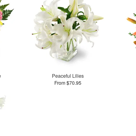
e
Peaceful Lilies
From $70.95