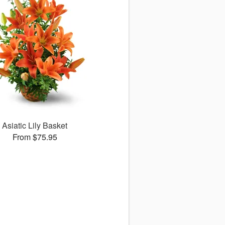
Asiatic Lily Basket
From $75.95