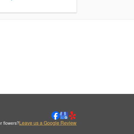
Leave us a Google Review
r flowers?