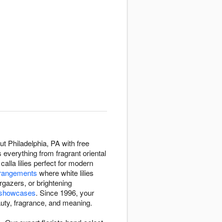
t Philadelphia, PA with free
 everything from fragrant oriental
 calla lilies perfect for modern
rangements
where white lilies
rgazers, or brightening
y showcases
. Since 1996, your
eauty, fragrance, and meaning.