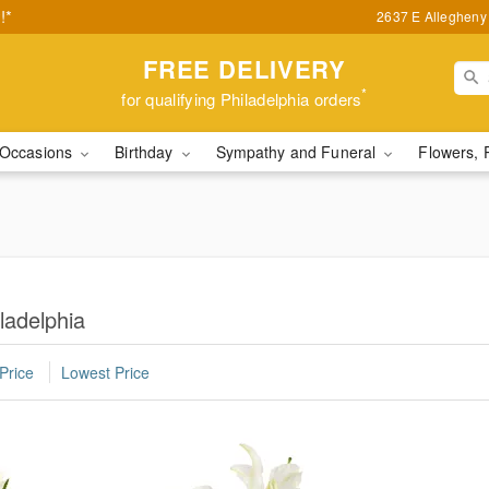
!*
2637 E Allegheny 
FREE DELIVERY
*
for qualifying Philadelphia orders
Occasions
Birthday
Sympathy and Funeral
Flowers, 
ladelphia
Price
Lowest Price