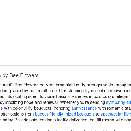
ia by Bee Flowers
atement? Bee Flowers delivers breathtaking lily arrangements throughou
ders placed by our cutoff time. Our stunning lily collection showcases
nd intoxicating scent to vibrant asiatic varieties in bold colors, elegant
es symbolizing hope and renewal. Whether you're sending
sympathy ar
ys
with colorful lily bouquets, honoring
anniversaries
with romantic sta
 offer options from
budget-friendly mixed bouquets
to
spectacular lil
ted by Philadelphia residents for lily deliveries that fill rooms with b