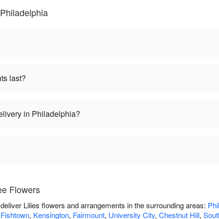
 Philadelphia
ts last?
elivery in Philadelphia?
ee Flowers
deliver Lilies flowers and arrangements in the surrounding areas:
Phi
,
Fishtown
,
Kensington
,
Fairmount
,
University City
,
Chestnut Hill
,
South