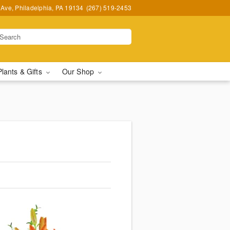
Ave, Philadelphia, PA 19134
(267) 519-2453
Plants & Gifts
Our Shop