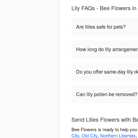
Lily FAQs - Bee Flowers in
Are lilies safe for pets?
How long do lily arrangemen
Do you offer same-day lily d
Can lily pollen be removed?
Send Lilies Flowers with B
Bee Flowers is ready to help you 
City
,
Old City
,
Northern Liberties