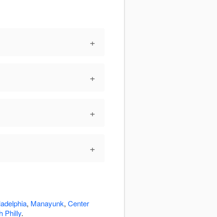
+
+
+
+
ladelphia
,
Manayunk
,
Center
 Philly
.