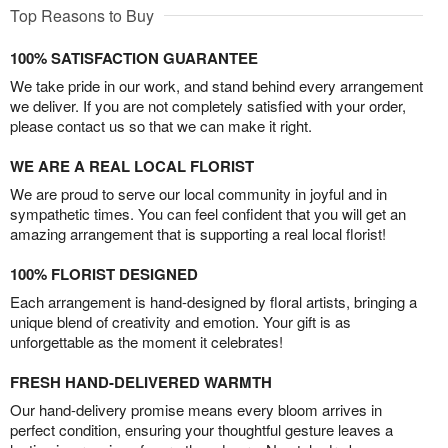
Top Reasons to Buy
100% SATISFACTION GUARANTEE
We take pride in our work, and stand behind every arrangement
we deliver. If you are not completely satisfied with your order,
please contact us so that we can make it right.
WE ARE A REAL LOCAL FLORIST
We are proud to serve our local community in joyful and in
sympathetic times. You can feel confident that you will get an
amazing arrangement that is supporting a real local florist!
100% FLORIST DESIGNED
Each arrangement is hand-designed by floral artists, bringing a
unique blend of creativity and emotion. Your gift is as
unforgettable as the moment it celebrates!
FRESH HAND-DELIVERED WARMTH
Our hand-delivery promise means every bloom arrives in
perfect condition, ensuring your thoughtful gesture leaves a