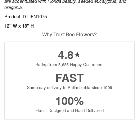
are accentuated with Florida beauty, seeded eucalyptus, and
oregonia.
Product ID
UFN1075
12" W x 18" H
Why Trust Bee Flowers?
4.8
Rating from 5,685 Happy Customers
FAST
Same-day delivery in Philadelphia since 1996
100%
Florist-Designed and Hand-Delivered