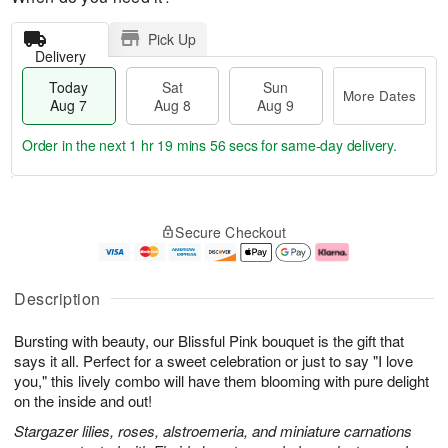
Pick Up
Delivery
Today
Sat
Sun
More Dates
Aug 7
Aug 8
Aug 9
Order in the next
1 hr 19 mins 56 secs
for same-day delivery.
T
M
o
S
S
o
Secure Checkout
d
a
u
r
a
t
n
e
y
A
A
D
A
u
u
a
Description
u
g
g
t
g
8
9
e
Bursting with beauty, our Blissful Pink bouquet is the gift that
7
s
says it all. Perfect for a sweet celebration or just to say "I love
you," this lively combo will have them blooming with pure delight
on the inside and out!
Stargazer lilies, roses, alstroemeria, and miniature carnations