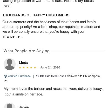
lasting impression of warmth and care. No stale dry boxes
here!
THOUSANDS OF HAPPY CUSTOMERS
Our customers and the happiness of their friends and family
are our top priority! As a local shop, our reputation matters and
we will personally ensure that you’re happy with your
arrangement!
What People Are Saying
Linda
June 24, 2026
Verified Purchase
|
12 Classic Red Roses
delivered to Philadelphia,
PA
My mom loves the balloon and roses that were delivered today.
It put a smile on her face.
Jamie