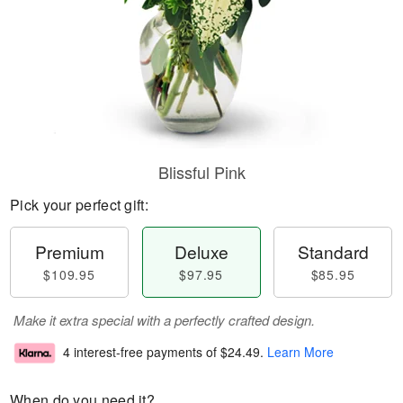
Blissful Pink
Pick your perfect gift:
Premium
Deluxe
Standard
$109.95
$97.95
$85.95
Make it extra special with a perfectly crafted design.
4 interest-free payments of
$24.49
.
Learn More
When do you need it?