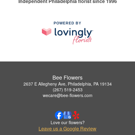
Independent Philadelphia florist since 1996
POWERED BY
Bee Flowers
2637 E Allegheny Ave, Philadelphia, PA 19134
(267) 519-2453
wecare@bee-flowers.com
Love our flowers?
Leave us a Google Review