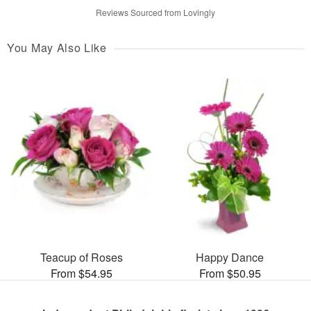
Reviews Sourced from Lovingly
You May Also Like
Teacup of Roses
Happy Dance
From $54.95
From $50.95