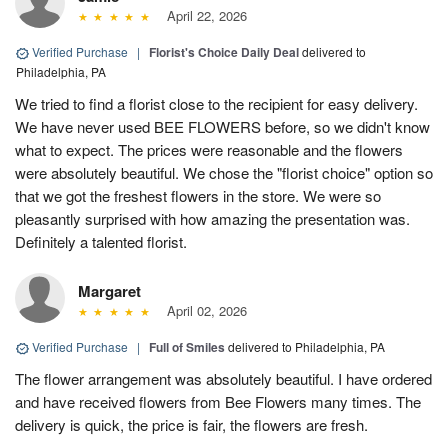
April 22, 2026
Verified Purchase
|
Florist's Choice Daily Deal
delivered to
Philadelphia, PA
We tried to find a florist close to the recipient for easy delivery.
We have never used BEE FLOWERS before, so we didn't know
what to expect. The prices were reasonable and the flowers
were absolutely beautiful. We chose the "florist choice" option so
that we got the freshest flowers in the store. We were so
pleasantly surprised with how amazing the presentation was.
Definitely a talented florist.
Margaret
April 02, 2026
Verified Purchase
|
Full of Smiles
delivered to Philadelphia, PA
The flower arrangement was absolutely beautiful. I have ordered
and have received flowers from Bee Flowers many times. The
delivery is quick, the price is fair, the flowers are fresh.