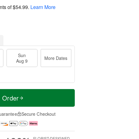
nts of
$54.99
.
Learn More
Sun
More Dates
Aug 9
t Order
uarantee
Secure Checkout
FLORIST-DESIGNED