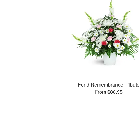
Fond Remembrance Tribut
From $88.95