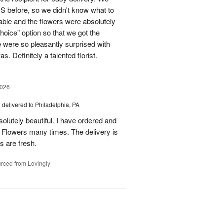
before, so we didn't know what to
ble and the flowers were absolutely
choice" option so that we got the
e were so pleasantly surprised with
. Definitely a talented florist.
2026
s
delivered to Philadelphia, PA
lutely beautiful. I have ordered and
 Flowers many times. The delivery is
rs are fresh.
rced from Lovingly