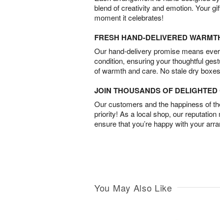
blend of creativity and emotion. Your gif
moment it celebrates!
FRESH HAND-DELIVERED WARMT
Our hand-delivery promise means every
condition, ensuring your thoughtful ges
of warmth and care. No stale dry boxes
JOIN THOUSANDS OF DELIGHTE
Our customers and the happiness of thei
priority! As a local shop, our reputation
ensure that you’re happy with your arr
You May Also Like