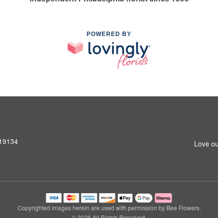
POWERED BY
 19134
Love ou
Copyrighted images herein are used with permission by Bee Flowers.
© 2026 All Rights Reserved.