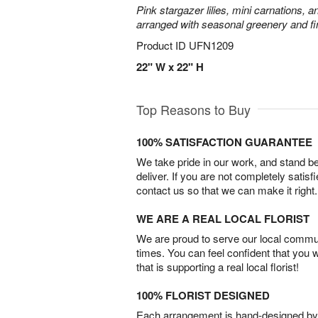
Pink stargazer lilies, mini carnations, 
arranged with seasonal greenery and fin
Product ID
UFN1209
22" W x 22" H
Top Reasons to Buy
100% SATISFACTION GUARANTEE
We take pride in our work, and stand 
deliver. If you are not completely satisf
contact us so that we can make it right.
WE ARE A REAL LOCAL FLORIST
We are proud to serve our local commun
times. You can feel confident that you 
that is supporting a real local florist!
100% FLORIST DESIGNED
Each arrangement is hand-designed by fl