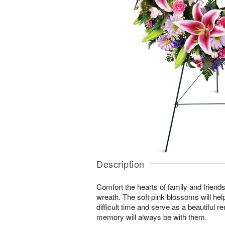
Description
Comfort the hearts of family and friends w
wreath. The soft pink blossoms will help
difficult time and serve as a beautiful r
memory will always be with them.