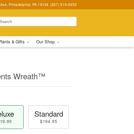
Ave, Philadelphia, PA 19134
(267) 519-2453
Plants & Gifts
Our Shop
ents Wreath™
luxe
Standard
19.95
$194.95