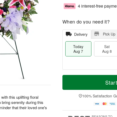
4 interest-free payme
When do you need it?
Pick Up
Delivery
Today
Sat
Aug 7
Aug 8
M
T
S
S
o
o
Star
a
u
r
d
t
n
e
a
A
A
D
y
100% Satisfaction G
ith this uplifting floral
u
u
a
A
 bring serenity during this
g
g
t
u
eminder that their loved one's
8
9
e
g
s
7
REASONS TO