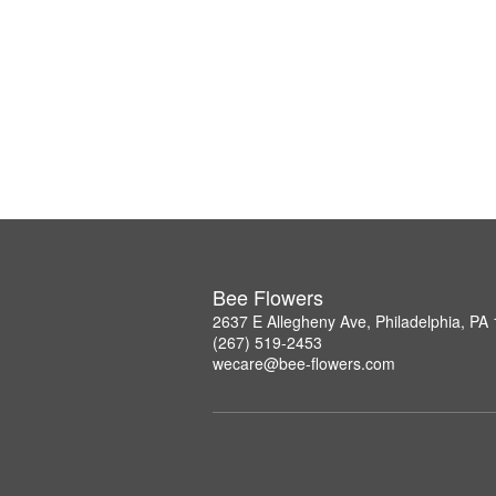
Bee Flowers
2637 E Allegheny Ave, Philadelphia, PA
(267) 519-2453
wecare@bee-flowers.com