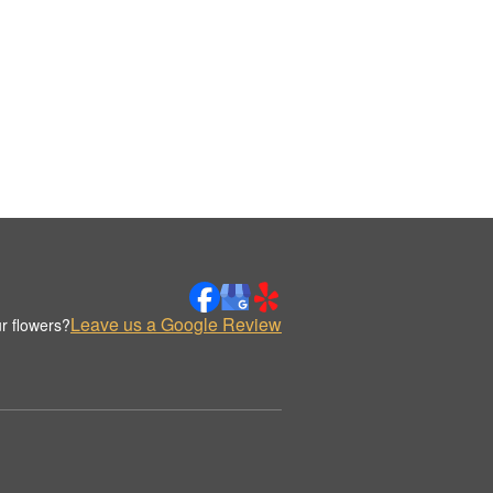
Leave us a Google Review
r flowers?