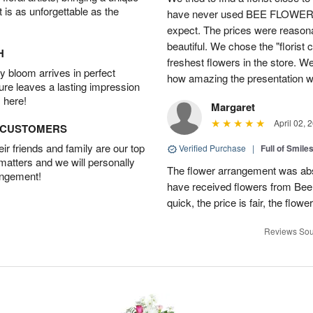
t is as unforgettable as the
have never used BEE FLOWERS 
expect. The prices were reasona
beautiful. We chose the "florist 
H
freshest flowers in the store. W
 bloom arrives in perfect
how amazing the presentation was
ture leaves a lasting impression
 here!
Margaret
April 02, 
D CUSTOMERS
r friends and family are our top
Verified Purchase
|
Full of Smile
 matters and we will personally
The flower arrangement was abso
angement!
have received flowers from Bee
quick, the price is fair, the flowe
Reviews Sou