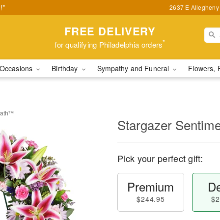
!*
2637 E Allegheny 
FREE DELIVERY
*
for qualifying Philadelphia orders
Occasions
Birthday
Sympathy and Funeral
Flowers, 
eath™
Stargazer Sentim
Pick your perfect gift:
Premium
De
$244.95
$2