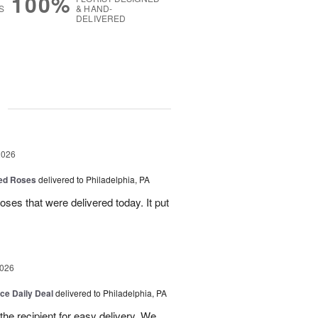
100%
S
& HAND-
DELIVERED
g
2026
Red Roses
delivered to Philadelphia, PA
ses that were delivered today. It put
2026
ice Daily Deal
delivered to Philadelphia, PA
o the recipient for easy delivery. We