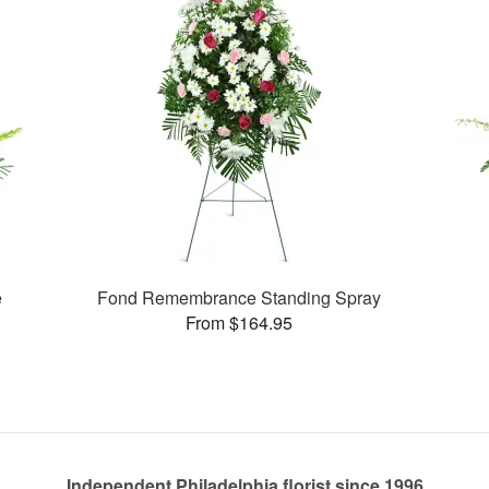
e
Fond Remembrance Standing Spray
From $164.95
Independent Philadelphia florist since 1996