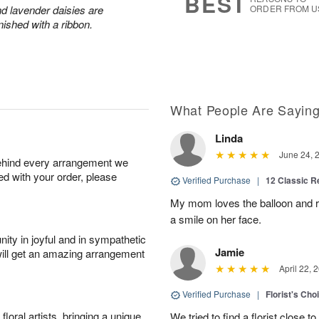
BEST
and lavender daisies are
ORDER FROM U
ished with a ribbon.
What People Are Sayin
Linda
June 24, 
behind every arrangement we
ied with your order, please
Verified Purchase
|
12 Classic 
My mom loves the balloon and ro
a smile on her face.
ity in joyful and in sympathetic
Jamie
will get an amazing arrangement
April 22, 
Verified Purchase
|
Florist's Cho
oral artists, bringing a unique
We tried to find a florist close t