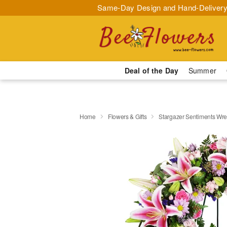
Same-Day Design and Hand-Delivery
Deal of the Day
Summer
Home
Flowers & Gifts
Stargazer Sentiments Wr