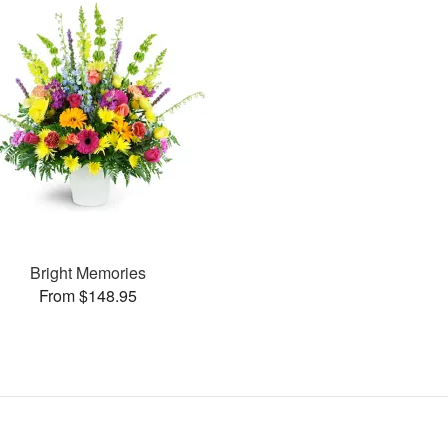
Bright Memories
From $148.95