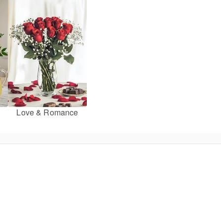
Love & Romance