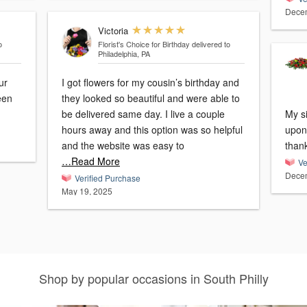
Decem
Victoria
o
Florist's Choice for Birthday
delivered to
Philadelphia, PA
ur
I got flowers for my cousin’s birthday and
een
they looked so beautiful and were able to
be delivered same day. I live a couple
My s
hours away and this option was so helpful
upon 
and the website was easy to
than
…Read More
Ve
Decem
Verified Purchase
May 19, 2025
Shop by popular occasions in South Philly