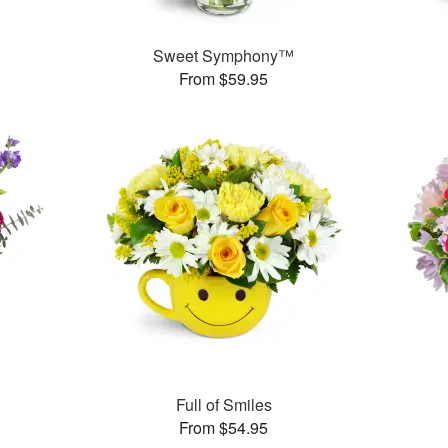
Sweet Symphony™
From $59.95
Full of Smiles
From $54.95