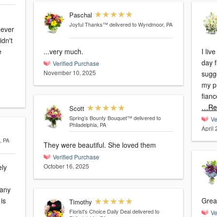
Paschal
Joyful Thanks™
delivered to Wyndmoor, PA
dn't
...very much.
I li
day f
Verified Purchase
November 10, 2025
sugge
my p
fianc
…Re
Scott
Spring’s Bounty Bouquet™
delivered to
Ve
Philadelphia, PA
April 
, PA
They were beautiful. She loved them
Verified Purchase
October 16, 2025
ely
many
Great
Timothy
Florist's Choice Daily Deal
delivered to
Ve