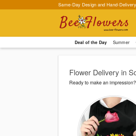
Same-Day Design and Hand-Delivery
Deal of the Day
Summer
Flower Delivery in So
Ready to make an impression? B