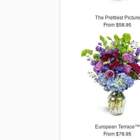
The Prettiest Picture
From $58.95
European Terrace™
From $78.95