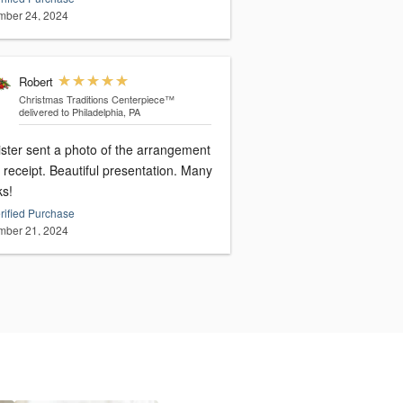
ber 24, 2024
Robert
Christmas Traditions Centerpiece™
delivered to Philadelphia, PA
ister sent a photo of the arrangement
receipt. Beautiful presentation. Many
ks!
rified Purchase
ber 21, 2024