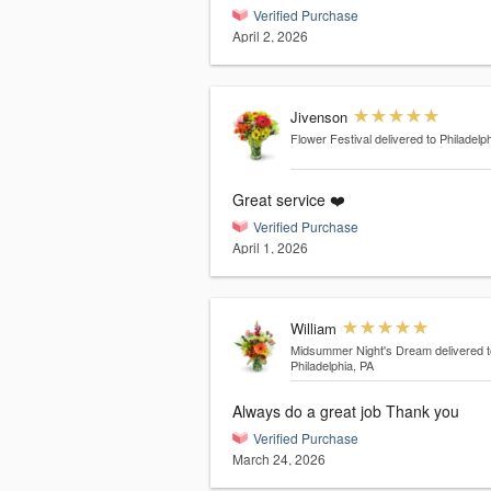
Verified Purchase
April 2, 2026
Jivenson
Flower Festival
delivered to Philadelp
Great service ❤️
Verified Purchase
April 1, 2026
William
Midsummer Night's Dream
delivered t
Philadelphia, PA
Always do a great job Thank you
Verified Purchase
March 24, 2026