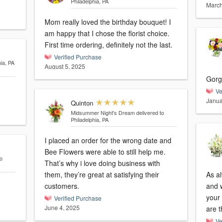
Philadelphia, PA
March
Mom really loved the birthday bouquet! I
am happy that I chose the florist choice.
First time ordering, definitely not the last.
Verified Purchase
hia, PA
August 5, 2025
Gorg
Ve
Janua
Quinton
Midsummer Night's Dream
delivered to
Philadelphia, PA
I placed an order for the wrong date and
Bee Flowers were able to still help me.
o
That’s why i love doing business with
them, they’re great at satisfying their
As a
customers.
and we’
your 
Verified Purchase
June 4, 2025
are t
Ve