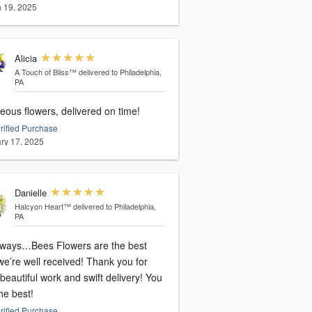
 19, 2025
Alicia
A Touch of Bliss™
delivered to Philadelphia,
PA
eous flowers, delivered on time!
rified Purchase
ry 17, 2025
Danielle
Halcyon Heart™
delivered to Philadelphia,
PA
lways…Bees Flowers are the best
re well received! Thank you for
beautiful work and swift delivery! You
he best!
rified Purchase