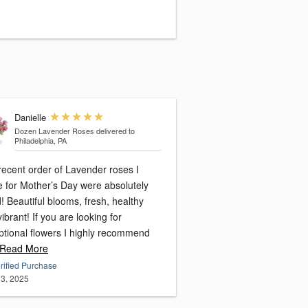
Danielle
Dozen Lavender Roses
delivered to
Philadelphia, PA
recent order of Lavender roses I
 for Mother’s Day were absolutely
! Beautiful blooms, fresh, healthy
f you are looking for
ptional flowers I highly recommend
Read More
rified Purchase
3, 2025