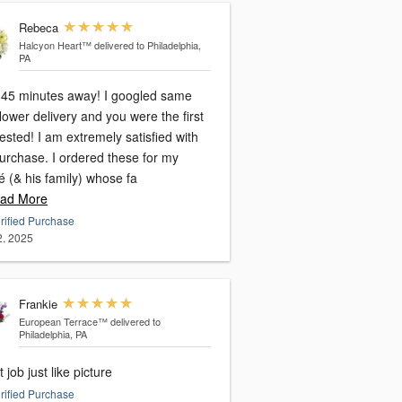
Rebeca
Halcyon Heart™
delivered to Philadelphia,
PA
ve 45 minutes away! I googled same
lower delivery and you were the first
sted! I am extremely satisfied with
urchase. I ordered these for my
é (& his family) whose fa
ad More
rified Purchase
2, 2025
Frankie
European Terrace™
delivered to
Philadelphia, PA
 job just like picture
rified Purchase