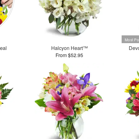
Deal
Halcyon Heart™
Dev
From $52.95