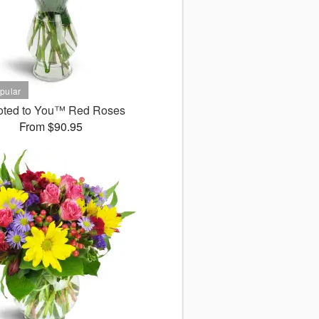
oted to You™ Red Roses
From $90.95