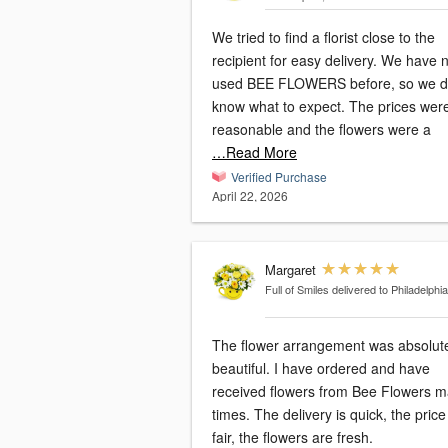
We tried to find a florist close to the
recipient for easy delivery. We have never
used BEE FLOWERS before, so we di
know what to expect. The prices were
reasonable and the flowers were a
…Read More
Verified Purchase
April 22, 2026
Margaret
Full of Smiles
delivered to Philadelphia
The flower arrangement was absolut
beautiful. I have ordered and have
received flowers from Bee Flowers 
times. The delivery is quick, the price is
fair, the flowers are fresh.