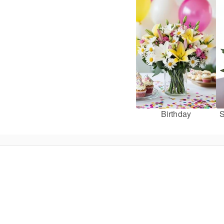
Birthday
S