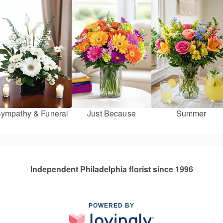
ympathy & Funeral
Just Because
Summer
Independent Philadelphia florist since 1996
POWERED BY