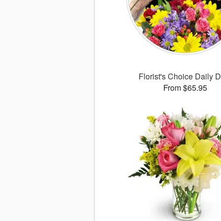
Florist's Choice Daily 
From $65.95