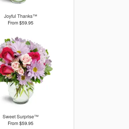
Joyful Thanks™
From $59.95
Sweet Surprise™
From $59.95