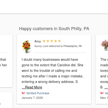
Happy customers in South Philly, PA
Amy
Sunny Love
delivered to Philadelphia, PA
that
I doubt many businesses would have
The 
n her
gone to the extent that Caroline did. She
made
went to the trouble of calling me and
loved
texting me after I made a major mistake,
and vibrant! I
entering a wrong delivery address. S
exce
…Read More
B
…
Verified Purchase
Ve
January 7, 2026
May 1
o