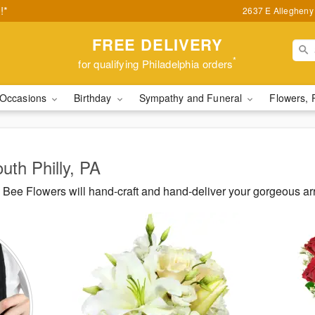
!*
2637 E Allegheny 
FREE DELIVERY
*
for qualifying Philadelphia orders
Occasions
Birthday
Sympathy and Funeral
Flowers, 
uth Philly, PA
ee Flowers will hand-craft and hand-deliver your gorgeous arr