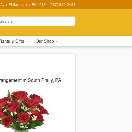
Ave, Philadelphia, PA 19134
(267) 519-2453
Plants & Gifts
Our Shop
angement in South Philly, PA.