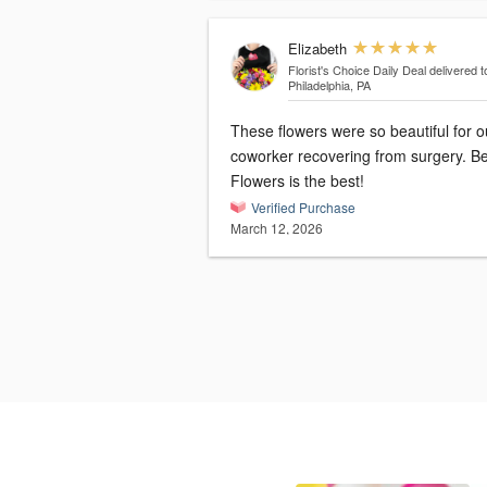
Elizabeth
Florist's Choice Daily Deal
delivered t
Philadelphia, PA
These flowers were so beautiful for o
coworker recovering from surgery. B
Flowers is the best!
Verified Purchase
March 12, 2026