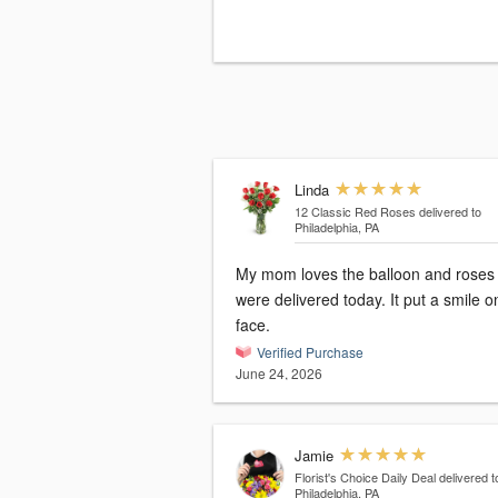
Linda
12 Classic Red Roses
delivered to
Philadelphia, PA
My mom loves the balloon and roses 
were delivered today. It put a smile o
face.
Verified Purchase
June 24, 2026
Jamie
Florist's Choice Daily Deal
delivered t
Philadelphia, PA