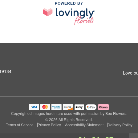
POWERED BY
 19134
Love ou
Copyrighted images herein are used with permission by Bee Flowers.
© 2026 All Rights Reserved.
Terms of Service
Privacy Policy
Accessibility Statement
Delivery Policy