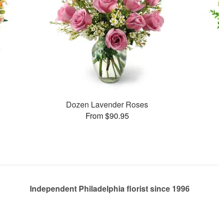
Dozen Lavender Roses
From $90.95
Independent Philadelphia florist since 1996