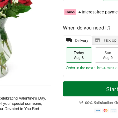
4 interest-free payme
When do you need it?
Pick Up
Delivery
Today
Sun
Aug 8
Aug 9
Order in the next
1 hr 24 mins 3
T
M
M
o
S
o
Star
o
d
u
r
n
a
n
e
elebrating Valentine's Day,
A
y
A
D
100% Satisfaction G
oil your special someone,
u
A
u
a
g
our Devoted to You Red
u
g
t
1
g
9
e
0