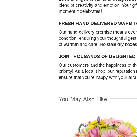
blend of creativity and emotion. Your gif
moment it celebrates!
FRESH HAND-DELIVERED WARMT
Our hand-delivery promise means every
condition, ensuring your thoughtful ges
of warmth and care. No stale dry boxes
JOIN THOUSANDS OF DELIGHTE
Our customers and the happiness of thei
priority! As a local shop, our reputation
ensure that you’re happy with your arr
You May Also Like