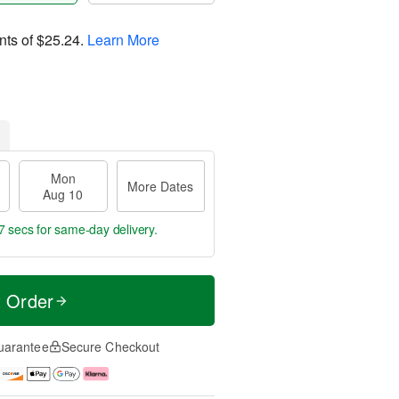
nts of
$25.24
.
Learn More
Mon
More Dates
Aug 10
6 secs
for same-day delivery.
t Order
uarantee
Secure Checkout