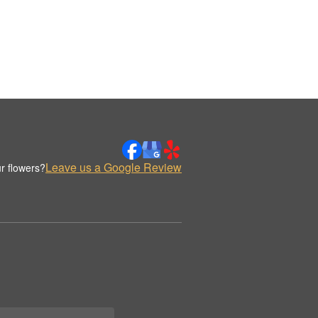
Leave us a Google Review
r flowers?