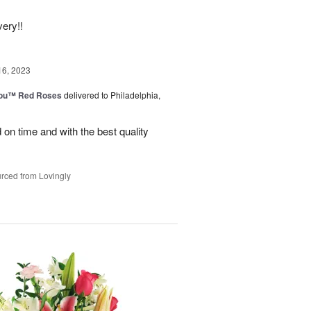
very!!
16, 2023
You™ Red Roses
delivered to Philadelphia,
on time and with the best quality
rced from Lovingly