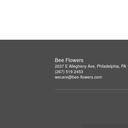
Bee Flowers
2637 E Allegheny Ave, Philadelphia, PA
(267) 519-2453
wecare@bee-flowers.com