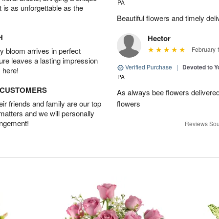
PA
t is as unforgettable as the
Beautiful flowers and timely deli
H
Hector
February 
 bloom arrives in perfect
ture leaves a lasting impression
Verified Purchase
|
Devoted to 
 here!
PA
D CUSTOMERS
As always bee flowers delivered 
r friends and family are our top
flowers
 matters and we will personally
angement!
Reviews Sou