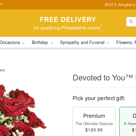
!*
2637 E Allegheny 
FREE DELIVERY
*
for qualifying Philadelphia orders
Occasions
Birthday
Sympathy and Funeral
Flowers, 
ses
Devoted to You™
Pick your perfect gift:
Premium
D
The Ultimate Gesture
A Heart
$120.95
$