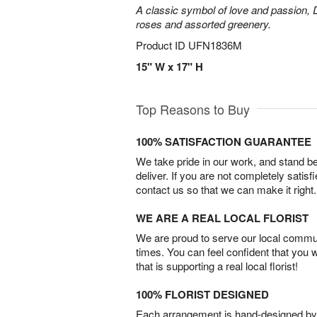
A classic symbol of love and passion, 
roses and assorted greenery.
Product ID
UFN1836M
15" W x 17" H
Top Reasons to Buy
100% SATISFACTION GUARANTEE
We take pride in our work, and stand 
deliver. If you are not completely satisf
contact us so that we can make it right.
WE ARE A REAL LOCAL FLORIST
We are proud to serve our local commun
times. You can feel confident that you 
that is supporting a real local florist!
100% FLORIST DESIGNED
Each arrangement is hand-designed by fl