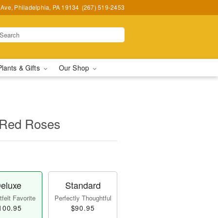
Ave, Philadelphia, PA 19134
(267) 519-2453
Plants & Gifts
Our Shop
 Red Roses
eluxe
Standard
felt Favorite
Perfectly Thoughtful
100.95
$90.95