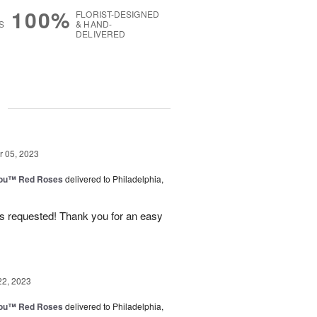
100%
FLORIST-DESIGNED
S
& HAND-
DELIVERED
g
 05, 2023
You™ Red Roses
delivered to Philadelphia,
as requested! Thank you for an easy
22, 2023
You™ Red Roses
delivered to Philadelphia,