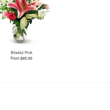
Blissful Pink
From $85.95