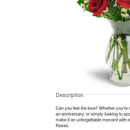
Description
Can you feel the love? Whether you're c
an anniversary, or simply looking to sp
make it an unforgettable moment with 
Roses.