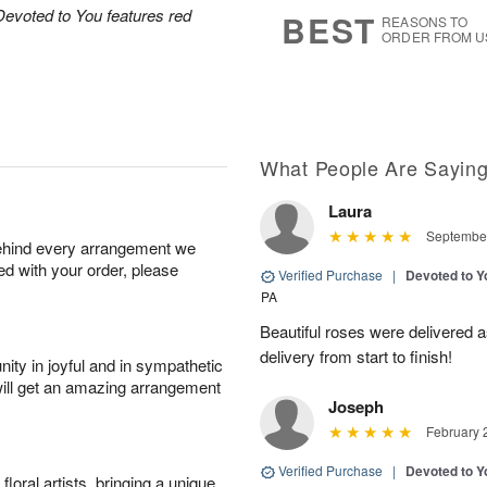
8
s
Devoted to You features red
BEST
REASONS TO
ORDER FROM U
What People Are Sayin
Laura
September
behind every arrangement we
ied with your order, please
Verified Purchase
|
Devoted to 
PA
Beautiful roses were delivered 
delivery from start to finish!
ity in joyful and in sympathetic
will get an amazing arrangement
Joseph
February 
Verified Purchase
|
Devoted to 
oral artists, bringing a unique