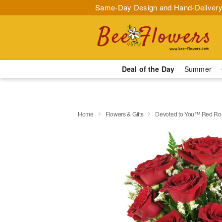
Same-Day Design and Hand-Delivery
Deal of the Day
Summer
Home
Flowers & Gifts
Devoted to You™ Red Ro