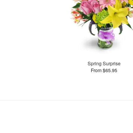
Spring Surprise
From $65.95