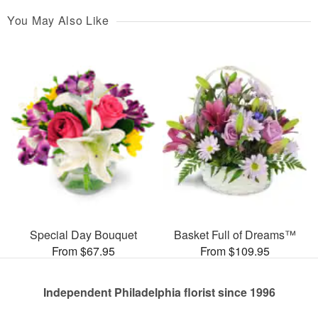
You May Also Like
Special Day Bouquet
Basket Full of Dreams™
From $67.95
From $109.95
Independent Philadelphia florist since 1996