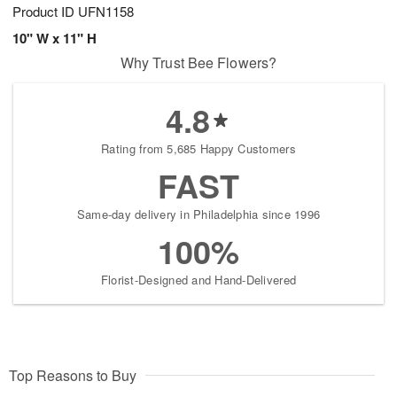
Product ID
UFN1158
10" W x 11" H
Why Trust Bee Flowers?
4.8
Rating from 5,685 Happy Customers
FAST
Same-day delivery in Philadelphia since 1996
100%
Florist-Designed and Hand-Delivered
Top Reasons to Buy