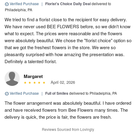
Verified Purchase
|
Florist's Choice Daily Deal
delivered to
Philadelphia, PA
We tried to find a florist close to the recipient for easy delivery.
We have never used BEE FLOWERS before, so we didn't know
what to expect. The prices were reasonable and the flowers
were absolutely beautiful. We chose the "florist choice" option so
that we got the freshest flowers in the store. We were so
pleasantly surprised with how amazing the presentation was.
Definitely a talented florist.
Margaret
April 02, 2026
Verified Purchase
|
Full of Smiles
delivered to Philadelphia, PA
The flower arrangement was absolutely beautiful. I have ordered
and have received flowers from Bee Flowers many times. The
delivery is quick, the price is fair, the flowers are fresh.
Reviews Sourced from Lovingly