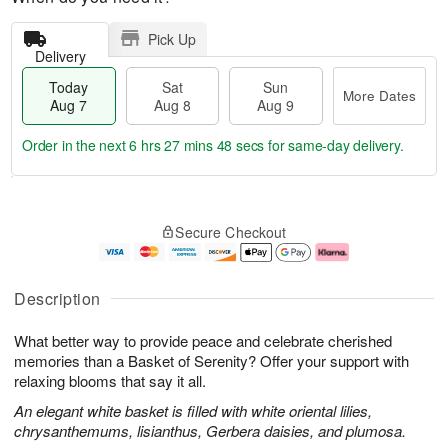
Pick Up
Delivery
Today
Sat
Sun
More Dates
Aug 7
Aug 8
Aug 9
Order in the next
6 hrs 27 mins 48 secs
for same-day delivery.
T
M
o
S
S
o
Secure Checkout
d
a
u
r
a
t
n
e
y
A
A
D
A
u
u
a
Description
u
g
g
t
g
8
9
e
What better way to provide peace and celebrate cherished
7
s
memories than a Basket of Serenity? Offer your support with
relaxing blooms that say it all.
An elegant white basket is filled with white oriental lilies,
chrysanthemums, lisianthus, Gerbera daisies, and plumosa.