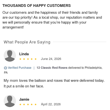
THOUSANDS OF HAPPY CUSTOMERS
Our customers and the happiness of their friends and family
are our top priority! As a local shop, our reputation matters and
we will personally ensure that you’re happy with your
arrangement!
What People Are Saying
Linda
June 24, 2026
Verified Purchase
|
12 Classic Red Roses
delivered to Philadelphia,
PA
My mom loves the balloon and roses that were delivered today.
It put a smile on her face.
Jamie
April 22, 2026