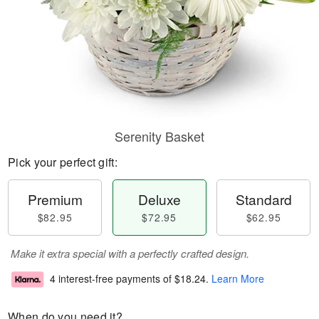
Serenity Basket
Pick your perfect gift:
Premium
Deluxe
Standard
$82.95
$72.95
$62.95
Make it extra special with a perfectly crafted design.
4 interest-free payments of
$18.24
.
Learn More
When do you need it?