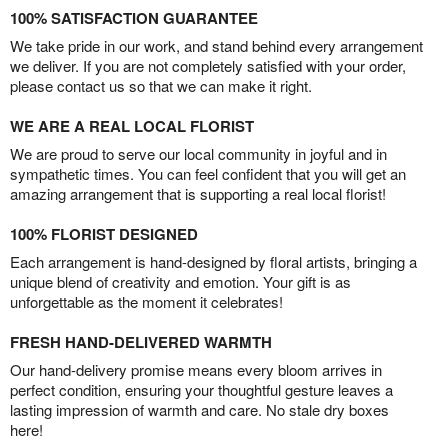
100% SATISFACTION GUARANTEE
We take pride in our work, and stand behind every arrangement
we deliver. If you are not completely satisfied with your order,
please contact us so that we can make it right.
WE ARE A REAL LOCAL FLORIST
We are proud to serve our local community in joyful and in
sympathetic times. You can feel confident that you will get an
amazing arrangement that is supporting a real local florist!
100% FLORIST DESIGNED
Each arrangement is hand-designed by floral artists, bringing a
unique blend of creativity and emotion. Your gift is as
unforgettable as the moment it celebrates!
FRESH HAND-DELIVERED WARMTH
Our hand-delivery promise means every bloom arrives in
perfect condition, ensuring your thoughtful gesture leaves a
lasting impression of warmth and care. No stale dry boxes
here!