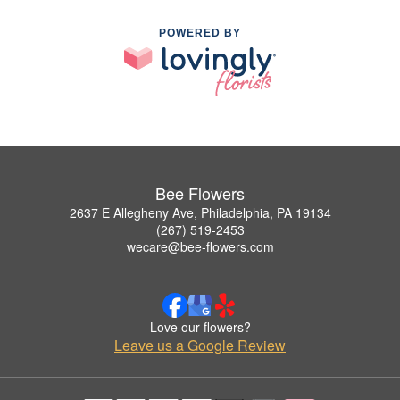
POWERED BY
Bee Flowers
2637 E Allegheny Ave, Philadelphia, PA 19134
(267) 519-2453
wecare@bee-flowers.com
Love our flowers?
Leave us a Google Review